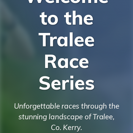
to the
Tralee
Race
Series
Unforgettable races through the
stunning landscape of Tralee,
Co. Kerry.