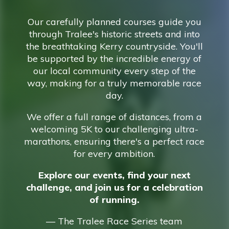
Our carefully planned courses guide you
through Tralee's historic streets and into
the breathtaking Kerry countryside. You'll
be supported by the incredible energy of
our local community every step of the
way, making for a truly memorable race
day.
We offer a full range of distances, from a
welcoming 5K to our challenging ultra-
marathons, ensuring there's a perfect race
for every ambition.
Explore our events, find your next
challenge, and join us for a celebration
of running.
— The Tralee Race Series team