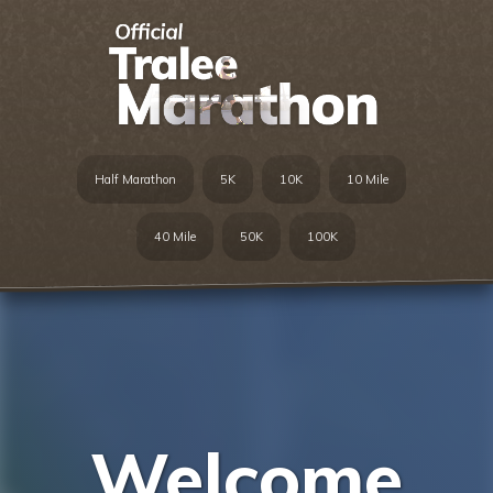
Half Marathon
5K
10K
10 Mile
40 Mile
50K
100K
Welcome