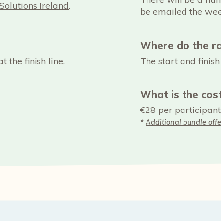
Solutions Ireland
.
be emailed the wee
Where do the ra
t the finish line.
The start and finis
What is the cos
€28 per participant
*
Additional bundle offe