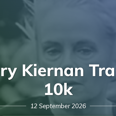
rry Kiernan Tra
10k
12 September 2026