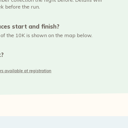
k before the run.
ces start and finish?
h of the 10K is shown on the map below.
t?
rs available at registration