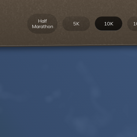
Half
5K
10K
1
Marathon