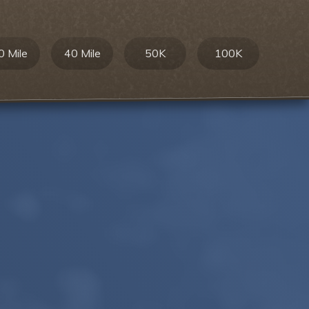
0 Mile
40 Mile
50K
100K