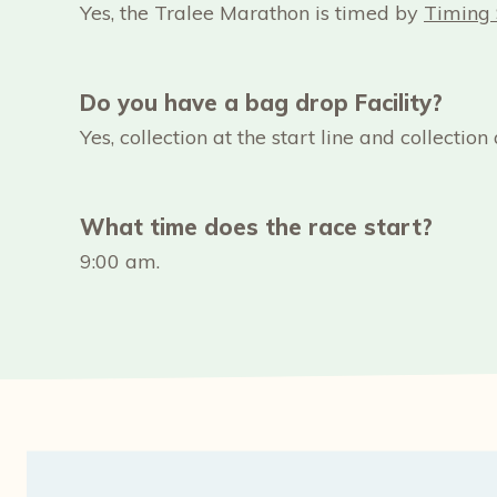
Yes, the Tralee Marathon is timed by
Timing 
Do you have a bag drop Facility?
Yes, collection at the start line and collection a
What time does the race start?
9:00 am.