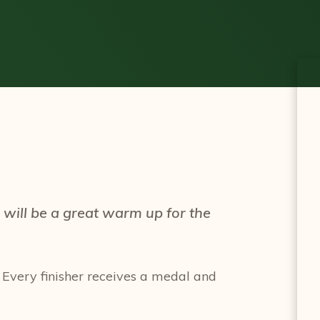
will be a great warm up for the
 Every finisher receives a medal and