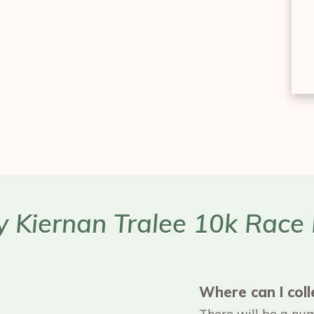
ry Kiernan Tralee 10k Race
Where can I col
There will be a numb