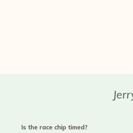
Jer
Is the race chip timed?