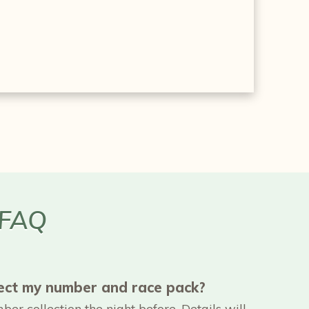
 FAQ
lect my number and race pack?
er collection the night before. Details will