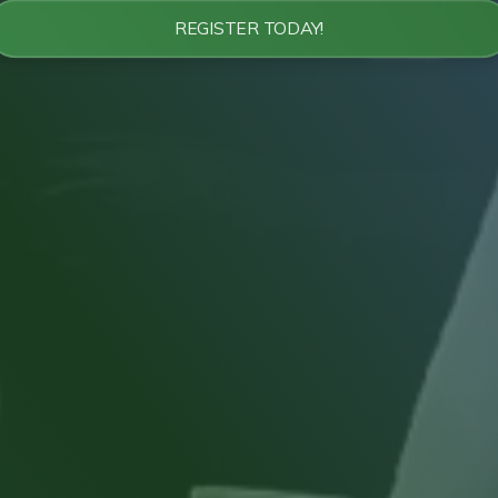
REGISTER TODAY!