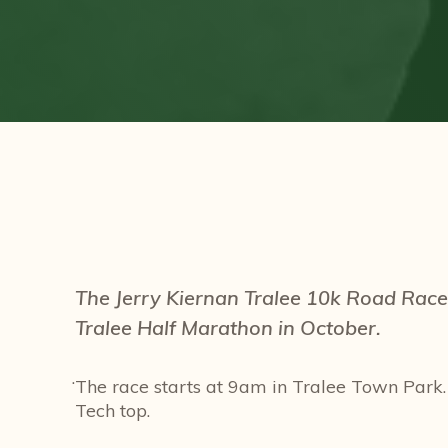
The Jerry Kiernan Tralee 10k Road Race 
Tralee Half Marathon in October.
.
The race starts at 9am in Tralee Town Park.
Tech top.